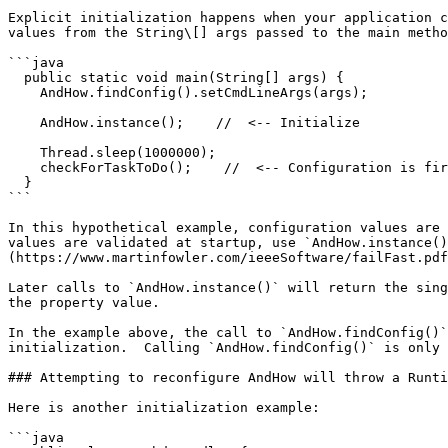
Explicit initialization happens when your application c
values from the String\[] args passed to the main metho
```java

  public static void main(String[] args) {

    AndHow.findConfig().setCmdLineArgs(args);

    AndHow.instance();    //  <-- Initialize

    Thread.sleep(1000000);

    checkForTaskToDo();    //  <-- Configuration is first read here

  }

```

In this hypothetical example, configuration values are 
values are validated at startup, use `AndHow.instance()
(https://www.martinfowler.com/ieeeSoftware/failFast.pdf
Later calls to `AndHow.instance()` will return the sing
the property value.

In the example above, the call to `AndHow.findConfig()`
initialization.  Calling `AndHow.findConfig()` is only 
### Attempting to reconfigure AndHow will throw a Runti
Here is another initialization example:

```java
