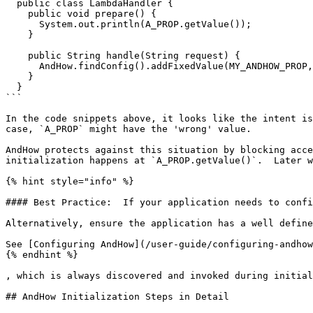
  public class LambdaHandler {

    public void prepare() {

      System.out.println(A_PROP.getValue());

    }

    public String handle(String request) {

      AndHow.findConfig().addFixedValue(MY_ANDHOW_PROP, "xxx");

    }

  }

```

In the code snippets above, it looks like the intent is
case, `A_PROP` might have the 'wrong' value.

AndHow protects against this situation by blocking acce
initialization happens at `A_PROP.getValue()`.  Later w
{% hint style="info" %}

#### Best Practice:  If your application needs to confi
Alternatively, ensure the application has a well define
See [Configuring AndHow](/user-guide/configuring-andhow
{% endhint %}

, which is always discovered and invoked during initial
## AndHow Initialization Steps in Detail
