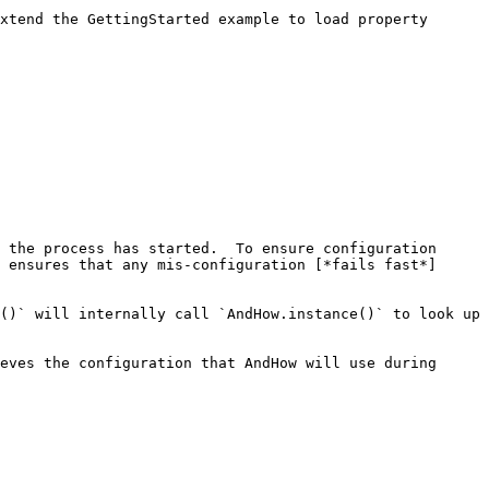
xtend the GettingStarted example to load property 
 the process has started.  To ensure configuration 
 ensures that any mis-configuration [*fails fast*]
()` will internally call `AndHow.instance()` to look up 
eves the configuration that AndHow will use during 