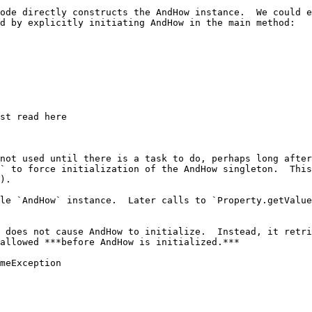
ode directly constructs the AndHow instance.  We could e
d by explicitly initiating AndHow in the main method:

not used until there is a task to do, perhaps long after
` to force initialization of the AndHow singleton.  This
).

le `AndHow` instance.  Later calls to `Property.getValue
 does not cause AndHow to initialize.  Instead, it retri
allowed ***before AndHow is initialized.***

meException
