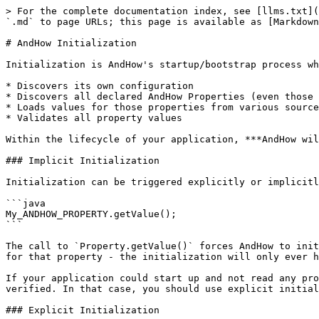
> For the complete documentation index, see [llms.txt](
`.md` to page URLs; this page is available as [Markdown
# AndHow Initialization

Initialization is AndHow's startup/bootstrap process wh
* Discovers its own configuration

* Discovers all declared AndHow Properties (even those 
* Loads values for those properties from various source
* Validates all property values

Within the lifecycle of your application, ***AndHow wil
### Implicit Initialization

Initialization can be triggered explicitly or implicitl
```java

My_ANDHOW_PROPERTY.getValue();

```

The call to `Property.getValue()` forces AndHow to init
for that property - the initialization will only ever h
If your application could start up and not read any pro
verified. In that case, you should use explicit initial
### Explicit Initialization
