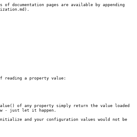
s of documentation pages are available by appending 
ization.md).

f reading a property value:

alue() of any property simply return the value loaded 
w - just let it happen.

nitialize and your configuration values would not be 