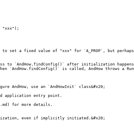
 to set a fixed value of "xxx" for `A_PROP`, but perhaps
ss to `AndHow.findConfig()` after initialization happens
hen `AndHow.findConfig()` is called, AndHow throws a Run
gure AndHow, use an `AndHowInit` class&#x20;

d application entry point.

.md) for more details.

ization, even if implicitly initiated.&#x20;
