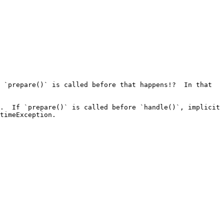
 `prepare()` is called before that happens!?  In that 
.  If `prepare()` is called before `handle()`, implicit 
timeException.
