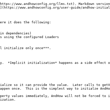
https://www.andhowconfig.org/llms.txt). Markdown version
](https://www.andhowconfig.org/user-guide/andhow-initial
ere it does the following:

in dependencies)

s using the configured Loaders

l initialize only once***.

y.  *Implicit initialization* happens as a side effect o
ialize so it can provide the value.  Later calls to getV
appen once.  This is the simplest way to initialze AndHo
perty values immediately, AndHow will not be forced to i
ization.
