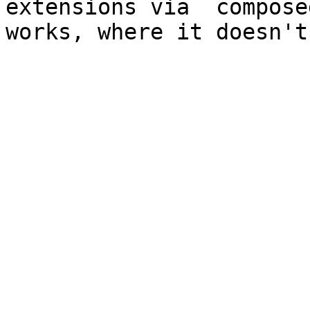
extensions via  compose