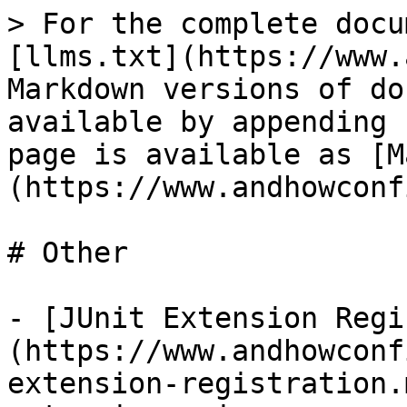
> For the complete docu
[llms.txt](https://www.
Markdown versions of do
available by appending 
page is available as [M
(https://www.andhowconf
# Other

- [JUnit Extension Regi
(https://www.andhowconf
extension-registration.